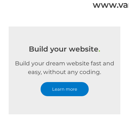
www.van
Build your website
.
Build your dream website fast and
easy, without any coding.
Learn more