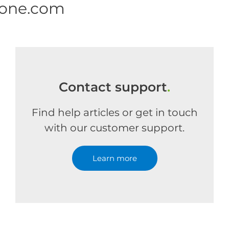
 one.com
Contact support
.
Find help articles or get in touch
with our customer support.
Learn more