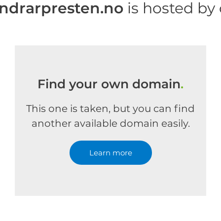
drarpresten.no
is hosted by
Find your own domain
.
This one is taken, but you can find
another available domain easily.
Learn more